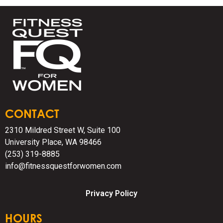
CONTACT
2310 Mildred Street W, Suite 100
University Place, WA 98466
(253) 319-8885
info@fitnessquestforwomen.com
Privacy Policy
HOURS