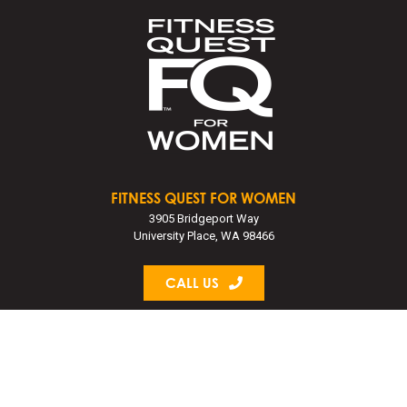
FITNESS QUEST FOR WOMEN
3905 Bridgeport Way
University Place, WA 98466
CALL US